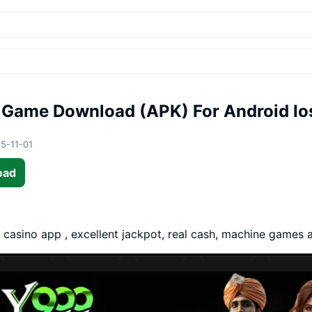
Game Download (APK) For Android Ios
5-11-01
oad
casino app , excellent jackpot, real cash, machine games