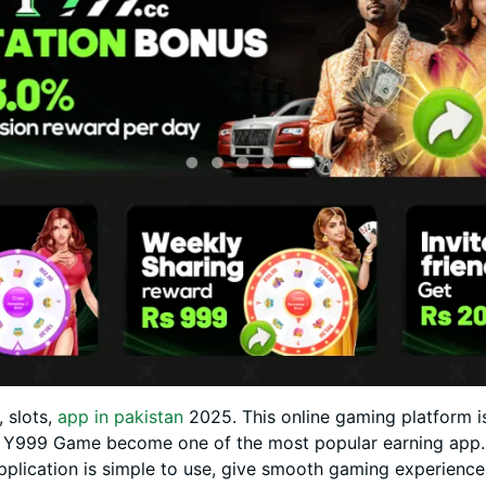
, slots,
app in pakistan
2025. This online gaming platform
s. Y999 Game become one of the most popular earning app. 
application is simple to use, give smooth gaming experien