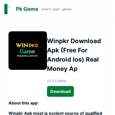
Pk Game
Winpkr Download
Apk (Free For
Android Ios) Real
Money Ap
v3.3.1.0
4mb
Download
About this app
Winpkr Apk most is exclent source of qualified