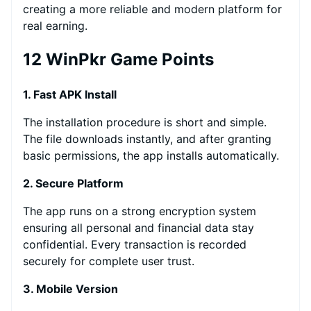
creating a more reliable and modern platform for
real earning.
12 WinPkr Game Points
1. Fast APK Install
The installation procedure is short and simple.
The file downloads instantly, and after granting
basic permissions, the app installs automatically.
2. Secure Platform
The app runs on a strong encryption system
ensuring all personal and financial data stay
confidential. Every transaction is recorded
securely for complete user trust.
3. Mobile Version