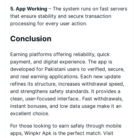
5. App Working
– The system runs on fast servers
that ensure stability and secure transaction
processing for every user action.
Conclusion
Earning platforms offering reliability, quick
payment, and digital experience. The app is
developed for Pakistani users to verified, secure,
and real earning applications. Each new update
refines its structure, increases withdrawal speed,
and strengthens safety standards. It provides a
clean, user-focused interface.. Fast withdrawals,
instant bonuses, and low data usage make it an
excellent choice.
For those looking to earn safely through mobile
apps, Winpkr Apk is the perfect match. Visit