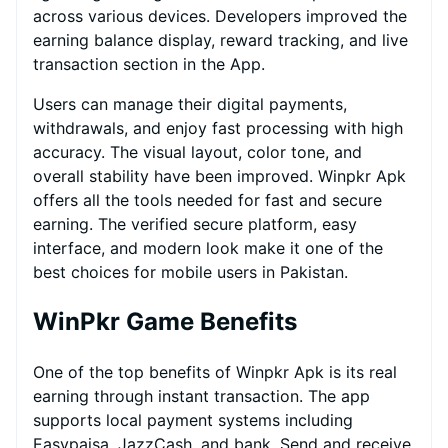
across various devices. Developers improved the
earning balance display, reward tracking, and live
transaction section in the App.
Users can manage their digital payments,
withdrawals, and enjoy fast processing with high
accuracy. The visual layout, color tone, and
overall stability have been improved. Winpkr Apk
offers all the tools needed for fast and secure
earning. The verified secure platform, easy
interface, and modern look make it one of the
best choices for mobile users in Pakistan.
WinPkr Game Benefits
One of the top benefits of Winpkr Apk is its real
earning through instant transaction. The app
supports local payment systems including
Easypaisa, JazzCash, and bank. Send and receive