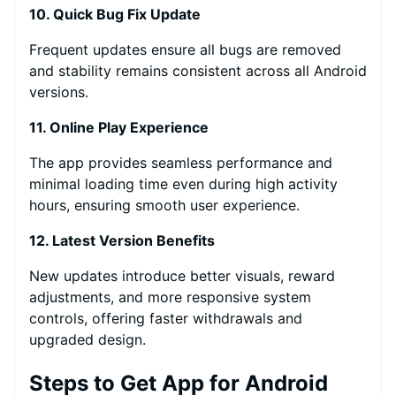
10. Quick Bug Fix Update
Frequent updates ensure all bugs are removed
and stability remains consistent across all Android
versions.
11. Online Play Experience
The app provides seamless performance and
minimal loading time even during high activity
hours, ensuring smooth user experience.
12. Latest Version Benefits
New updates introduce better visuals, reward
adjustments, and more responsive system
controls, offering faster withdrawals and
upgraded design.
Steps to Get App for Android