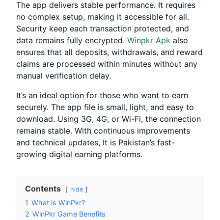
The app delivers stable performance. It requires
no complex setup, making it accessible for all.
Security keep each transaction protected, and
data remains fully encrypted.
Winpkr Apk
also
ensures that all deposits, withdrawals, and reward
claims are processed within minutes without any
manual verification delay.
It’s an ideal option for those who want to earn
securely. The app file is small, light, and easy to
download. Using 3G, 4G, or Wi-Fi, the connection
remains stable. With continuous improvements
and technical updates, It is Pakistan’s fast-
growing digital earning platforms.
Contents
hide
1
What is WinPkr?
2
WinPkr Game Benefits