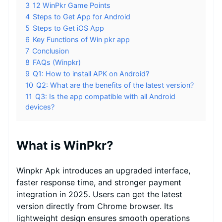
3
12 WinPkr Game Points
4
Steps to Get App for Android
5
Steps to Get iOS App
6
Key Functions of Win pkr app
7
Conclusion
8
FAQs (Winpkr)
9
Q1: How to install APK on Android?
10
Q2: What are the benefits of the latest version?
11
Q3: Is the app compatible with all Android
devices?
What is WinPkr?
Winpkr Apk introduces an upgraded interface,
faster response time, and stronger payment
integration in 2025. Users can get the latest
version directly from Chrome browser. Its
lightweight design ensures smooth operations