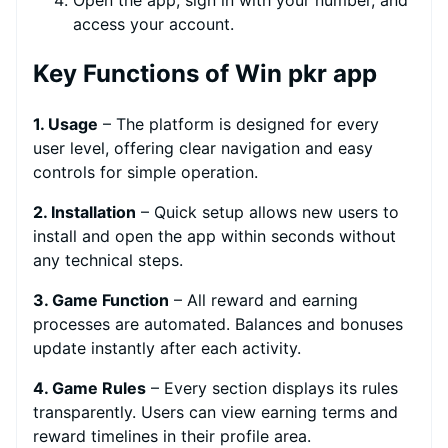
access your account.
Key Functions of Win pkr app
1. Usage
– The platform is designed for every
user level, offering clear navigation and easy
controls for simple operation.
2. Installation
– Quick setup allows new users to
install and open the app within seconds without
any technical steps.
3. Game Function
– All reward and earning
processes are automated. Balances and bonuses
update instantly after each activity.
4. Game Rules
– Every section displays its rules
transparently. Users can view earning terms and
reward timelines in their profile area.