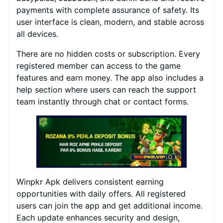
payments with complete assurance of safety. Its
user interface is clean, modern, and stable across
all devices.
There are no hidden costs or subscription. Every
registered member can access to the game
features and earn money. The app also includes a
help section where users can reach the support
team instantly through chat or contact forms.
Winpkr Apk delivers consistent earning
opportunities with daily offers. All registered
users can join the app and get additional income.
Each update enhances security and design,