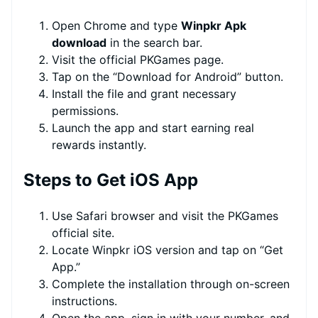
Open Chrome and type
Winpkr Apk
download
in the search bar.
Visit the official PKGames page.
Tap on the “Download for Android” button.
Install the file and grant necessary
permissions.
Launch the app and start earning real
rewards instantly.
Steps to Get iOS App
Use Safari browser and visit the PKGames
official site.
Locate Winpkr iOS version and tap on “Get
App.”
Complete the installation through on-screen
instructions.
Open the app, sign in with your number, and