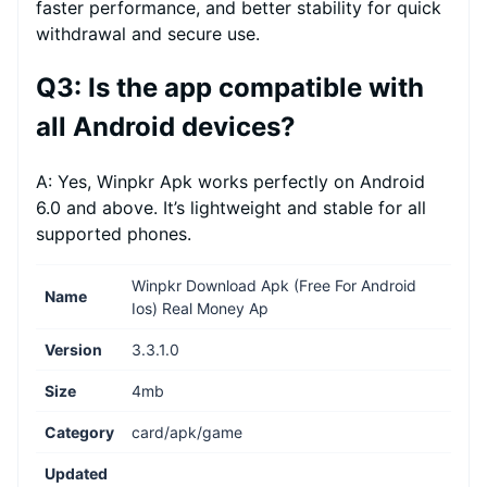
faster performance, and better stability for quick
withdrawal and secure use.
Q3: Is the app compatible with
all Android devices?
A: Yes, Winpkr Apk works perfectly on Android
6.0 and above. It’s lightweight and stable for all
supported phones.
Winpkr Download Apk (Free For Android
Name
Ios) Real Money Ap
Version
3.3.1.0
Size
4mb
Category
card/apk/game
Updated