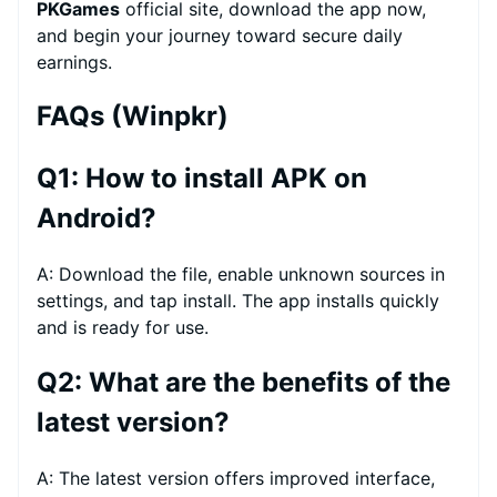
PKGames
official site, download the app now,
and begin your journey toward secure daily
earnings.
FAQs (Winpkr)
Q1: How to install APK on
Android?
A: Download the file, enable unknown sources in
settings, and tap install. The app installs quickly
and is ready for use.
Q2: What are the benefits of the
latest version?
A: The latest version offers improved interface,