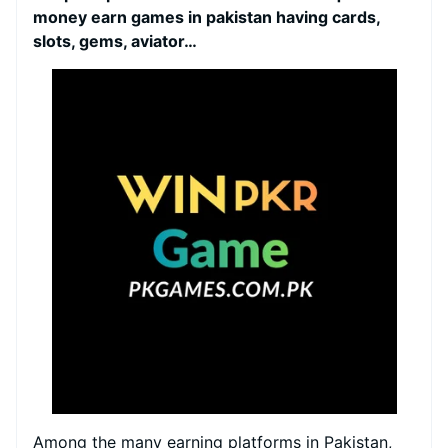
money earn games in pakistan having cards,
slots, gems, aviator…
Among the many earning platforms in Pakistan,