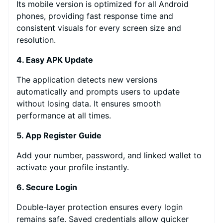
Its mobile version is optimized for all Android
phones, providing fast response time and
consistent visuals for every screen size and
resolution.
4. Easy APK Update
The application detects new versions
automatically and prompts users to update
without losing data. It ensures smooth
performance at all times.
5. App Register Guide
Add your number, password, and linked wallet to
activate your profile instantly.
6. Secure Login
Double-layer protection ensures every login
remains safe. Saved credentials allow quicker