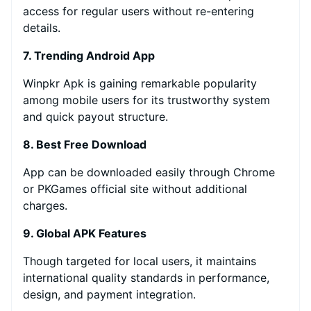
access for regular users without re-entering
details.
7. Trending Android App
Winpkr Apk is gaining remarkable popularity
among mobile users for its trustworthy system
and quick payout structure.
8. Best Free Download
App can be downloaded easily through Chrome
or PKGames official site without additional
charges.
9. Global APK Features
Though targeted for local users, it maintains
international quality standards in performance,
design, and payment integration.