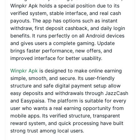
Winpkr Apk holds a special position due to its
verified system, stable interface, and real cash
payouts. The app has options such as instant
withdraw, first deposit cashback, and daily login
benefits. It runs perfectly on all Android devices
and gives users a complete gaming. Update
brings faster performance, new offers, and
improved interface for better usability.
Winpkr Apk
is designed to make online earning
simple, smooth, and secure. Its user-friendly
structure and safe digital payment setup allow
easy deposits and withdrawals through JazzCash
and Easypaisa. The platform is suitable for every
user who wants a real earning opportunity from
mobile apps. Its verified structure, transparent
reward system, and quick processing have built
strong trust among local users.