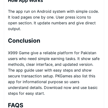
How App Works
The app run on Android system with simple code.
It load pages one by one. User press icons to
open section. It update numbers and give direct
output.
Conclusion
X999 Game give a reliable platform for Pakistan
users who need simple earning tasks. It show safe
methods, clear interface, and updated version.
The app guide user with easy steps and show
secure transaction setup. PKGames also list this
app for informational purpose so users
understand details. Download now and use basic
steps for easy start.
FAQS