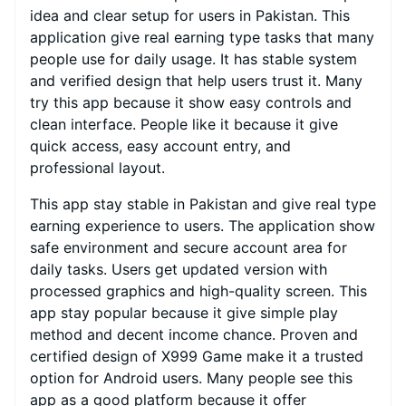
idea and clear setup for users in Pakistan. This
application give real earning type tasks that many
people use for daily usage. It has stable system
and verified design that help users trust it. Many
try this app because it show easy controls and
clean interface. People like it because it give
quick access, easy account entry, and
professional layout.
This app stay stable in Pakistan and give real type
earning experience to users. The application show
safe environment and secure account area for
daily tasks. Users get updated version with
processed graphics and high-quality screen. This
app stay popular because it give simple play
method and decent income chance. Proven and
certified design of X999 Game make it a trusted
option for Android users. Many people see this
app as a good platform because it offer