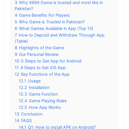
3
Why X999 Game is trusted and most like in
Pakistan?
4
Game Benefits For Players
5
Why Game is Trusted in Pakistan?
6
What Games Available in App (Top 13)
7
How to Deposit and Withdraw Through App
(Table)
8
Highlights of the Game
9
Our Personal Review
10
5 Steps to Get App for Android
11
4 Steps to Get iOS App
12
Key Functions of the App
12.1
Usage
12.2
Installation
12.3
Game Function
12.4
Game Playing Rules
12.5
How App Works
13
Conclusion
14
FAQS
14.1
Q1: How to install APK on Android?