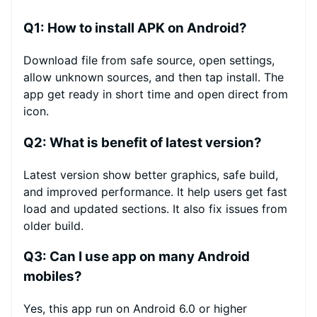
Q1: How to install APK on Android?
Download file from safe source, open settings,
allow unknown sources, and then tap install. The
app get ready in short time and open direct from
icon.
Q2: What is benefit of latest version?
Latest version show better graphics, safe build,
and improved performance. It help users get fast
load and updated sections. It also fix issues from
older build.
Q3: Can I use app on many Android
mobiles?
Yes, this app run on Android 6.0 or higher