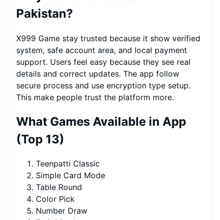
Pakistan?
X999 Game stay trusted because it show verified
system, safe account area, and local payment
support. Users feel easy because they see real
details and correct updates. The app follow
secure process and use encryption type setup.
This make people trust the platform more.
What Games Available in App
(Top 13)
Teenpatti Classic
Simple Card Mode
Table Round
Color Pick
Number Draw