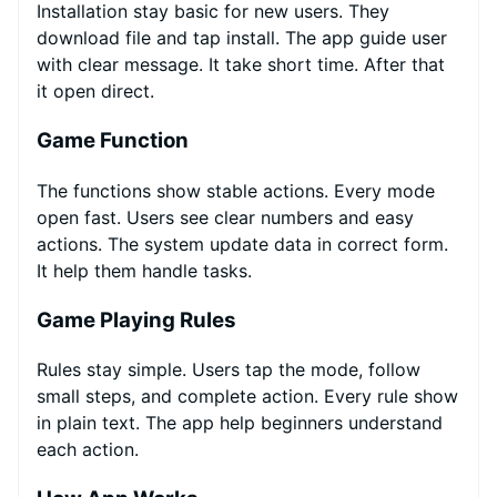
Installation stay basic for new users. They
download file and tap install. The app guide user
with clear message. It take short time. After that
it open direct.
Game Function
The functions show stable actions. Every mode
open fast. Users see clear numbers and easy
actions. The system update data in correct form.
It help them handle tasks.
Game Playing Rules
Rules stay simple. Users tap the mode, follow
small steps, and complete action. Every rule show
in plain text. The app help beginners understand
each action.