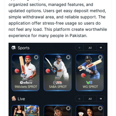
organized sections, managed features, and
updated options. Users get easy deposit method,
simple withdrawal area, and reliable support. The
application offer stress-free usage so users do
not feel any load. This platform create worthwhile
experience for many people in Pakistan.