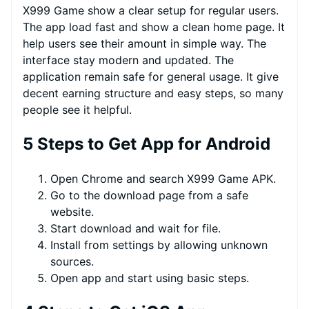
X999 Game show a clear setup for regular users.
The app load fast and show a clean home page. It
help users see their amount in simple way. The
interface stay modern and updated. The
application remain safe for general usage. It give
decent earning structure and easy steps, so many
people see it helpful.
5 Steps to Get App for Android
Open Chrome and search X999 Game APK.
Go to the download page from a safe
website.
Start download and wait for file.
Install from settings by allowing unknown
sources.
Open app and start using basic steps.