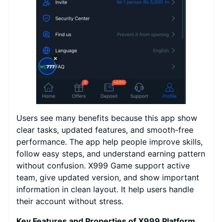
Users see many benefits because this app show
clear tasks, updated features, and smooth-free
performance. The app help people improve skills,
follow easy steps, and understand earning pattern
without confusion. X999 Game support active
team, give updated version, and show important
information in clean layout. It help users handle
their account without stress.
Key Features and Properties of X999 Platform