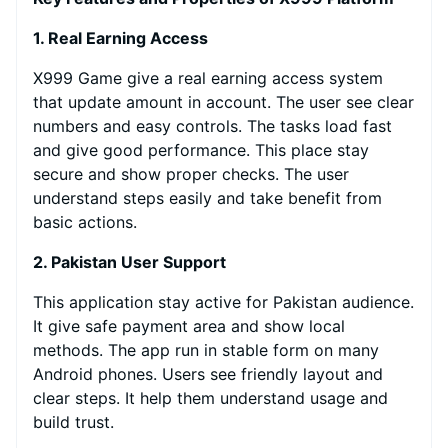
1. Real Earning Access
X999 Game give a real earning access system
that update amount in account. The user see clear
numbers and easy controls. The tasks load fast
and give good performance. This place stay
secure and show proper checks. The user
understand steps easily and take benefit from
basic actions.
2. Pakistan User Support
This application stay active for Pakistan audience.
It give safe payment area and show local
methods. The app run in stable form on many
Android phones. Users see friendly layout and
clear steps. It help them understand usage and
build trust.