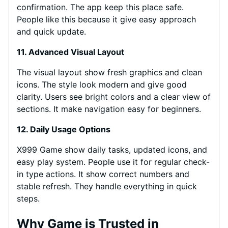
confirmation. The app keep this place safe.
People like this because it give easy approach
and quick update.
11. Advanced Visual Layout
The visual layout show fresh graphics and clean
icons. The style look modern and give good
clarity. Users see bright colors and a clear view of
sections. It make navigation easy for beginners.
12. Daily Usage Options
X999 Game show daily tasks, updated icons, and
easy play system. People use it for regular check-
in type actions. It show correct numbers and
stable refresh. They handle everything in quick
steps.
Why Game is Trusted in