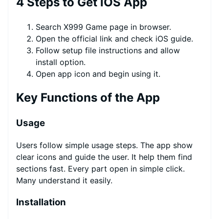
4 Steps to Get iOS App
Search X999 Game page in browser.
Open the official link and check iOS guide.
Follow setup file instructions and allow
install option.
Open app icon and begin using it.
Key Functions of the App
Usage
Users follow simple usage steps. The app show
clear icons and guide the user. It help them find
sections fast. Every part open in simple click.
Many understand it easily.
Installation