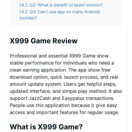
14.2
Q2: What is benefit of latest version?
14.3
Q3: Can I use app on many Android
mobiles?
X999 Game Review
Professional and essential X999 Game show
stable performance for individuals who need a
clean earning application. The app show free
download option, quick launch process, and real
amount update system. Users get helpful steps,
updated interface, and simple play method. It also
support JazzCash and Easypaisa transactions.
People use this application because it give easy
access and important features for regular usage.
What is X999 Game?