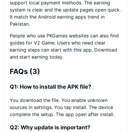
support local payment methods. The earning
system is clear and the update pages open quick.
It match the Android earning apps trend in
Pakistan.
People who use PKGames websites can also find
guides for V2 Game. Users who need clear
earning steps can start with this app. Download
and start earning today.
FAQs (3)
Q1: How to install the APK file?
You download the file. You enable unknown
sources in settings. You tap install. The device
complete the setup. The app open after install.
Q2: Why update is important?