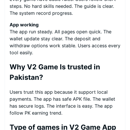
steps. No hard skills needed. The guide is clear.
The system record progress.
App working
The app run steady. All pages open quick. The
wallet update stay clear. The deposit and
withdraw options work stable. Users access every
tool easily.
Why V2 Game Is trusted in
Pakistan?
Users trust this app because it support local
payments. The app has safe APK file. The wallet
has secure logs. The interface is easy. The app
follow PK earning trend.
Type of games in V2 Game App