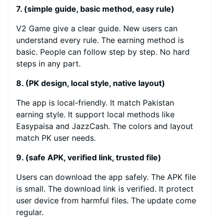
7. (simple guide, basic method, easy rule)
V2 Game give a clear guide. New users can
understand every rule. The earning method is
basic. People can follow step by step. No hard
steps in any part.
8. (PK design, local style, native layout)
The app is local-friendly. It match Pakistan
earning style. It support local methods like
Easypaisa and JazzCash. The colors and layout
match PK user needs.
9. (safe APK, verified link, trusted file)
Users can download the app safely. The APK file
is small. The download link is verified. It protect
user device from harmful files. The update come
regular.