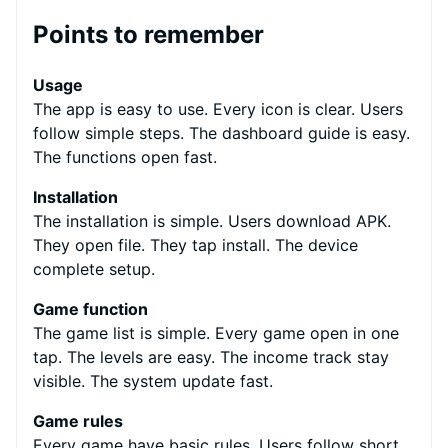
Points to remember
Usage
The app is easy to use. Every icon is clear. Users
follow simple steps. The dashboard guide is easy.
The functions open fast.
Installation
The installation is simple. Users download APK.
They open file. They tap install. The device
complete setup.
Game function
The game list is simple. Every game open in one
tap. The levels are easy. The income track stay
visible. The system update fast.
Game rules
Every game have basic rules. Users follow short