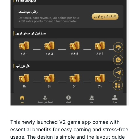
This newly launched V2 game app comes with
essential benefits for easy earning and stress-free
usage. The design is simple and the layout guide