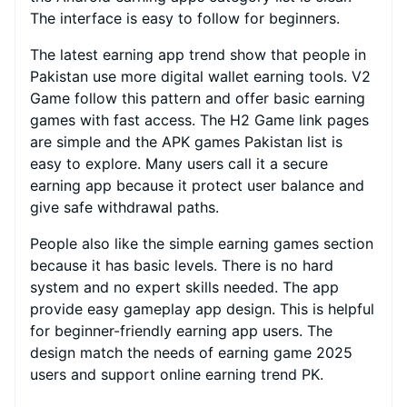
The interface is easy to follow for beginners.
The latest earning app trend show that people in
Pakistan use more digital wallet earning tools. V2
Game follow this pattern and offer basic earning
games with fast access. The H2 Game link pages
are simple and the APK games Pakistan list is
easy to explore. Many users call it a secure
earning app because it protect user balance and
give safe withdrawal paths.
People also like the simple earning games section
because it has basic levels. There is no hard
system and no expert skills needed. The app
provide easy gameplay app design. This is helpful
for beginner-friendly earning app users. The
design match the needs of earning game 2025
users and support online earning trend PK.