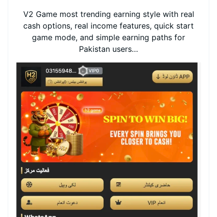
V2 Game most trending earning style with real
cash options, real income features, quick start
game mode, and simple earning paths for
Pakistan users…