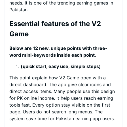
needs. It is one of the trending earning games in
Pakistan.
Essential features of the V2
Game
Below are 12 new, unique points with three-
word mini-keywords inside each point.
(quick start, easy use, simple steps)
This point explain how V2 Game open with a
direct dashboard. The app give clear icons and
direct access items. Many people use this design
for PK online income. It help users reach earning
tools fast. Every option stay visible on the first
page. Users do not search long menus. The
system save time for Pakistan earning app users.