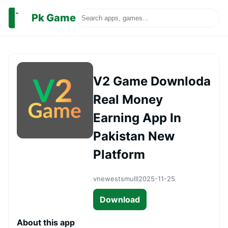
Pk Game
V2 Game Downloda
Real Money
Earning App In
Pakistan New
Platform
vnewest
smulll
2025-11-25
Download
About this app