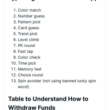
Color match
Number guess
Pattern pick
Card guess
Trend pick
Level climb
PK round
Fast tap
Color check
Time pick
Memory test
Choice round
Spin avoider (not using banned lucky spin
word)
Table to Understand How to
Withdraw Funds