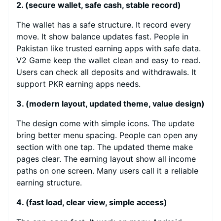
2. (secure wallet, safe cash, stable record)
The wallet has a safe structure. It record every
move. It show balance updates fast. People in
Pakistan like trusted earning apps with safe data.
V2 Game keep the wallet clean and easy to read.
Users can check all deposits and withdrawals. It
support PKR earning apps needs.
3. (modern layout, updated theme, value design)
The design come with simple icons. The update
bring better menu spacing. People can open any
section with one tap. The updated theme make
pages clear. The earning layout show all income
paths on one screen. Many users call it a reliable
earning structure.
4. (fast load, clear view, simple access)