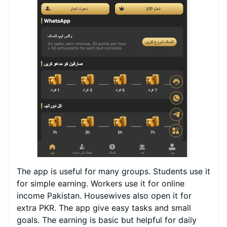
The app is useful for many groups. Students use it
for simple earning. Workers use it for online
income Pakistan. Housewives also open it for
extra PKR. The app give easy tasks and small
goals. The earning is basic but helpful for daily