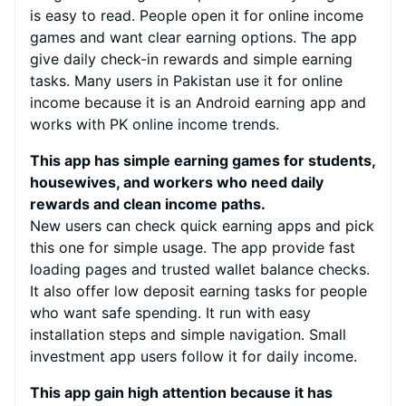
is easy to read. People open it for online income
games and want clear earning options. The app
give daily check-in rewards and simple earning
tasks. Many users in Pakistan use it for online
income because it is an Android earning app and
works with PK online income trends.
This app has simple earning games for students,
housewives, and workers who need daily
rewards and clean income paths.
New users can check quick earning apps and pick
this one for simple usage. The app provide fast
loading pages and trusted wallet balance checks.
It also offer low deposit earning tasks for people
who want safe spending. It run with easy
installation steps and simple navigation. Small
investment app users follow it for daily income.
This app gain high attention because it has