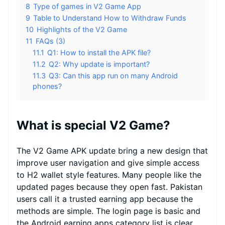
8
Type of games in V2 Game App
9
Table to Understand How to Withdraw Funds
10
Highlights of the V2 Game
11
FAQs (3)
11.1
Q1: How to install the APK file?
11.2
Q2: Why update is important?
11.3
Q3: Can this app run on many Android
phones?
What is special V2 Game?
The V2 Game APK update bring a new design that
improve user navigation and give simple access
to H2 wallet style features. Many people like the
updated pages because they open fast. Pakistan
users call it a trusted earning app because the
methods are simple. The login page is basic and
the Android earning apps category list is clear.