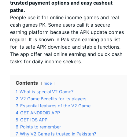
trusted payment options and easy cashout
paths.
People use it for online income games and real
cash games PK. Some users call it a secure
earning platform because the APK update comes
regular. It is known in Pakistan earning apps list
for its safe APK download and stable functions.
The app offer real online earning and quick cash
tasks for daily income seekers.
Contents
hide
1
What is special V2 Game?
2
V2 Game Benefits for its players
3
Essential features of the V2 Game
4
GET ANDROID APP
5
GET IOS APP
6
Points to remember
7
Why V2 Game Is trusted in Pakistan?