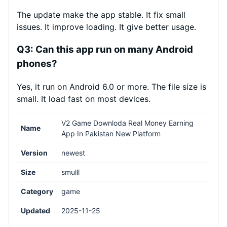
The update make the app stable. It fix small
issues. It improve loading. It give better usage.
Q3: Can this app run on many Android
phones?
Yes, it run on Android 6.0 or more. The file size is
small. It load fast on most devices.
V2 Game Downloda Real Money Earning
Name
App In Pakistan New Platform
Version
newest
Size
smulll
Category
game
Updated
2025-11-25