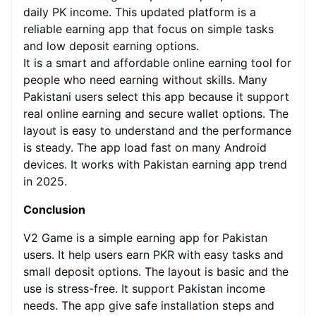
daily PK income. This updated platform is a
reliable earning app that focus on simple tasks
and low deposit earning options.
It is a smart and affordable online earning tool for
people who need earning without skills. Many
Pakistani users select this app because it support
real online earning and secure wallet options. The
layout is easy to understand and the performance
is steady. The app load fast on many Android
devices. It works with Pakistan earning app trend
in 2025.
Conclusion
V2 Game is a simple earning app for Pakistan
users. It help users earn PKR with easy tasks and
small deposit options. The layout is basic and the
use is stress-free. It support Pakistan income
needs. The app give safe installation steps and