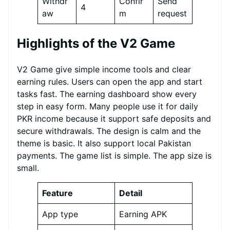
Withdr
Confir
Send
4
aw
m
request
Highlights of the V2 Game
V2 Game give simple income tools and clear
earning rules. Users can open the app and start
tasks fast. The earning dashboard show every
step in easy form. Many people use it for daily
PKR income because it support safe deposits and
secure withdrawals. The design is calm and the
theme is basic. It also support local Pakistan
payments. The game list is simple. The app size is
small.
Feature
Detail
App type
Earning APK