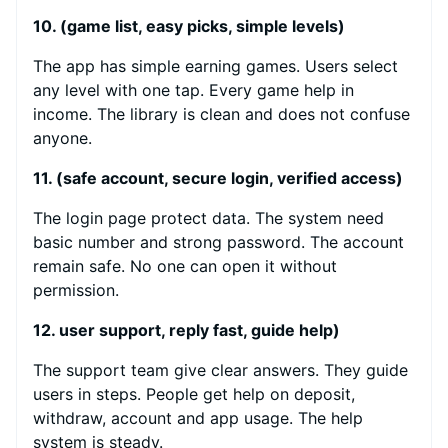
10. (game list, easy picks, simple levels)
The app has simple earning games. Users select
any level with one tap. Every game help in
income. The library is clean and does not confuse
anyone.
11. (safe account, secure login, verified access)
The login page protect data. The system need
basic number and strong password. The account
remain safe. No one can open it without
permission.
12. user support, reply fast, guide help)
The support team give clear answers. They guide
users in steps. People get help on deposit,
withdraw, account and app usage. The help
system is steady.