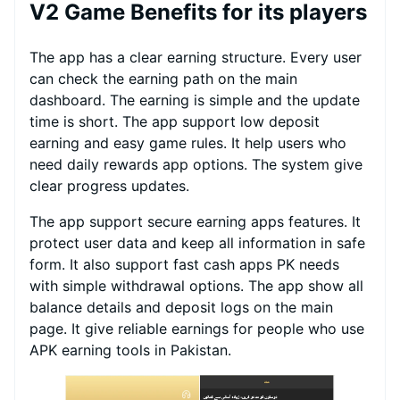
V2 Game Benefits for its players
The app has a clear earning structure. Every user
can check the earning path on the main
dashboard. The earning is simple and the update
time is short. The app support low deposit
earning and easy game rules. It help users who
need daily rewards app options. The system give
clear progress updates.
The app support secure earning apps features. It
protect user data and keep all information in safe
form. It also support fast cash apps PK needs
with simple withdrawal options. The app show all
balance details and deposit logs on the main
page. It give reliable earnings for people who use
APK earning tools in Pakistan.