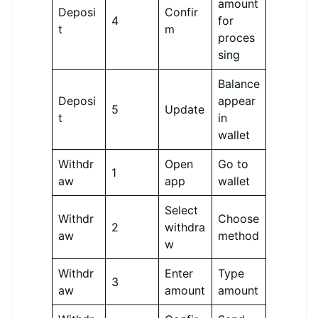
amount
Deposi
Confir
4
for
t
m
proces
sing
Balance
Deposi
appear
5
Update
t
in
wallet
Withdr
Open
Go to
1
aw
app
wallet
Select
Withdr
Choose
2
withdra
aw
method
w
Withdr
Enter
Type
3
aw
amount
amount