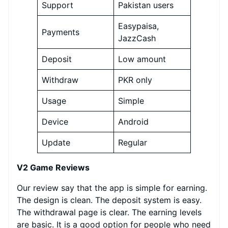
Support
Pakistan users
Easypaisa,
Payments
JazzCash
Deposit
Low amount
Withdraw
PKR only
Usage
Simple
Device
Android
Update
Regular
V2 Game Reviews
Our review say that the app is simple for earning.
The design is clean. The deposit system is easy.
The withdrawal page is clear. The earning levels
are basic. It is a good option for people who need