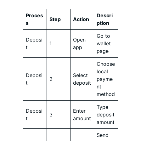
Proces
Descri
Step
Action
s
ption
Go to
Deposi
Open
1
wallet
t
app
page
Choose
local
Deposi
Select
2
payme
t
deposit
nt
method
Type
Deposi
Enter
3
deposit
t
amount
amount
Send