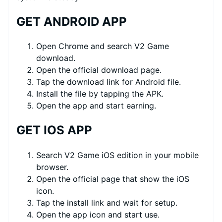
GET ANDROID APP
Open Chrome and search V2 Game
download.
Open the official download page.
Tap the download link for Android file.
Install the file by tapping the APK.
Open the app and start earning.
GET IOS APP
Search V2 Game iOS edition in your mobile
browser.
Open the official page that show the iOS
icon.
Tap the install link and wait for setup.
Open the app icon and start use.