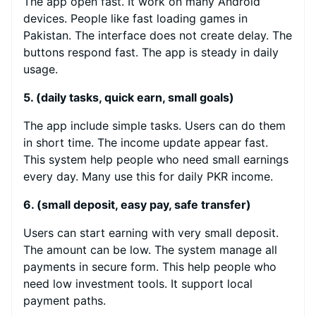
The app open fast. It work on many Android
devices. People like fast loading games in
Pakistan. The interface does not create delay. The
buttons respond fast. The app is steady in daily
usage.
5. (daily tasks, quick earn, small goals)
The app include simple tasks. Users can do them
in short time. The income update appear fast.
This system help people who need small earnings
every day. Many use this for daily PKR income.
6. (small deposit, easy pay, safe transfer)
Users can start earning with very small deposit.
The amount can be low. The system manage all
payments in secure form. This help people who
need low investment tools. It support local
payment paths.