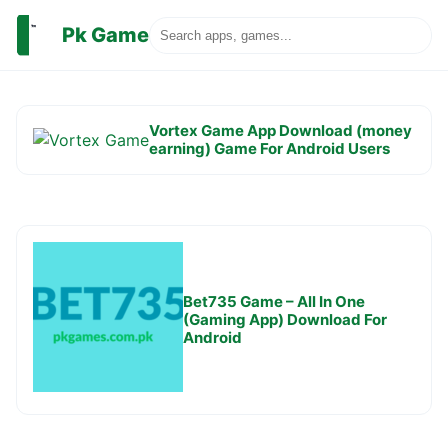
Pk Game
Vortex Game App Download (money
earning) Game For Android Users
Bet735 Game – All In One
(Gaming App) Download For
Android