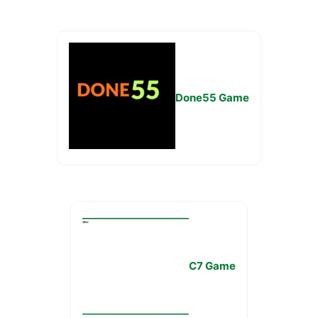
Done55 Game
C7 Game