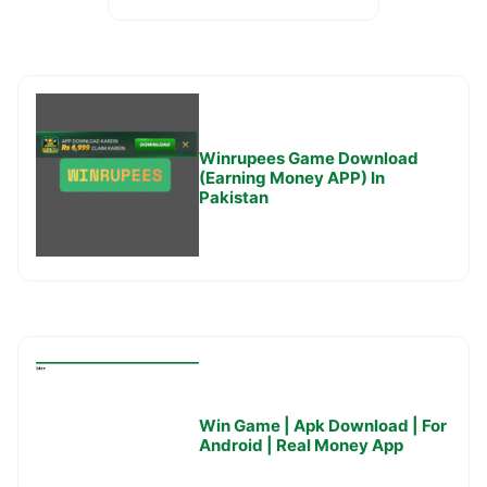
Winrupees Game Download
(Earning Money APP) In
Pakistan
Win Game | Apk Download | For
Android | Real Money App