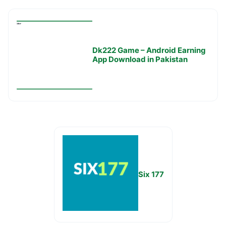
Dk222 Game – Android Earning
App Download in Pakistan
Six 177