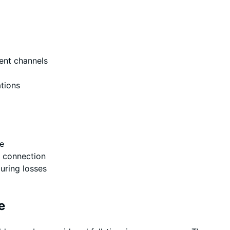
ent channels
ations
e
t connection
uring losses
e