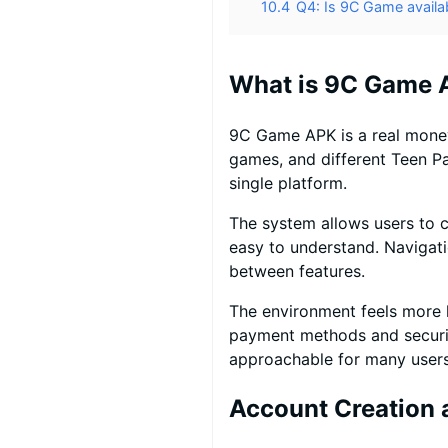
10.4
Q4: Is 9C Game availa
What is 9C Game
9C Game APK is a real money 
games, and different Teen Pa
single platform.
The system allows users to 
easy to understand. Navigati
between features.
The environment feels more l
payment methods and security
approachable for many users
Account Creation 