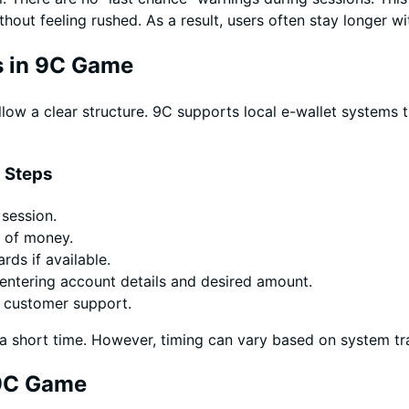
hout feeling rushed. As a result, users often stay longer wi
 in 9C Game
low a clear structure. 9C supports local e-wallet systems
 Steps
 session.
 of money.
rds if available.
entering account details and desired amount.
t customer support.
a short time. However, timing can vary based on system tra
 9C Game