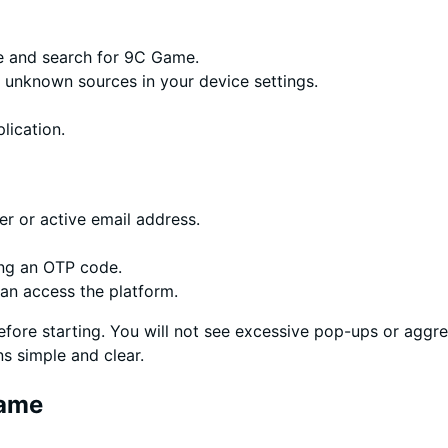
ite and search for 9C Game.
m unknown sources in your device settings.
lication.
r or active email address.
ing an OTP code.
can access the platform.
before starting. You will not see excessive pop-ups or aggr
s simple and clear.
Game